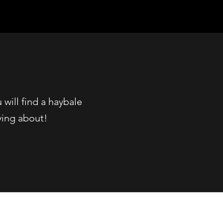
will find a haybale
ying about!