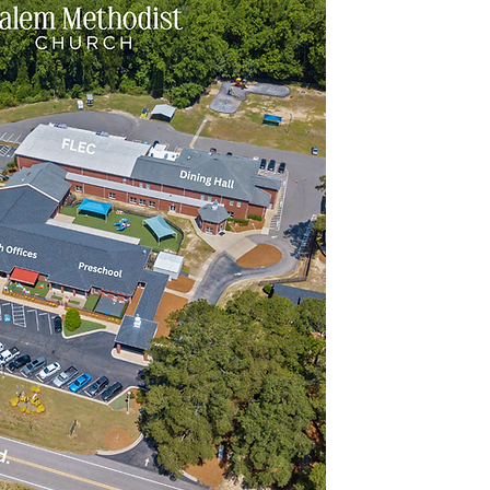
Inf
9
Fax
Street Add
2165 Middl
Sunday
Main 