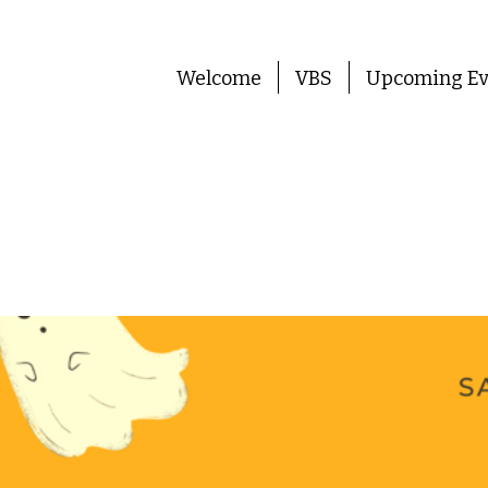
Welcome
VBS
Upcoming Ev