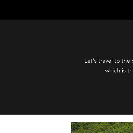
Let's travel to th
which is t