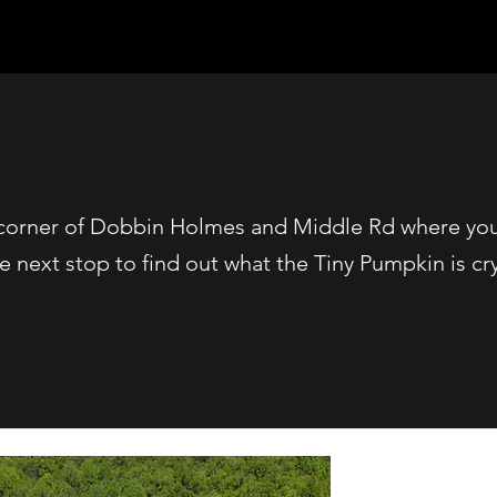
e corner of Dobbin Holmes and Middle Rd where you 
he next stop to find out what the Tiny Pumpkin is cr