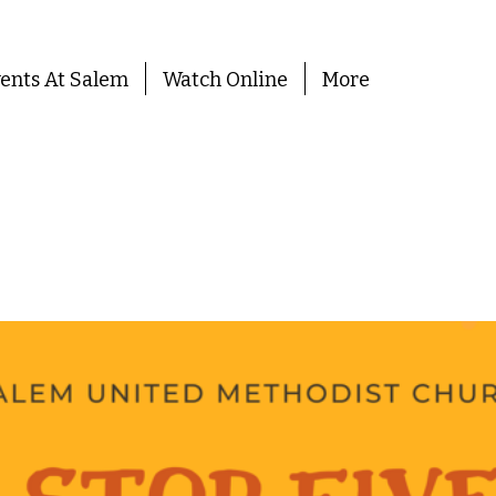
ents At Salem
Watch Online
More