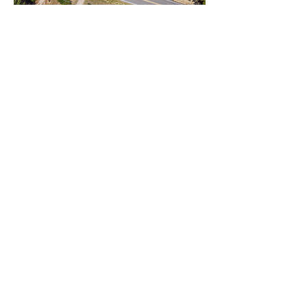
Street & Mailing Address
:
2165 Middle Road
Eastover, NC 28312
910-483-8959
Info@salemfnc.org
Fax:
910-483-6896
Street Address & Mailing Address:
2165 Middle Rd, Eastover, NC
28312
Sunday
Sunday School at 10:00 AM
Main Service at 11:00 AM