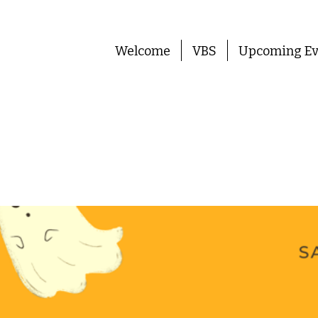
Welcome
VBS
Upcoming Ev