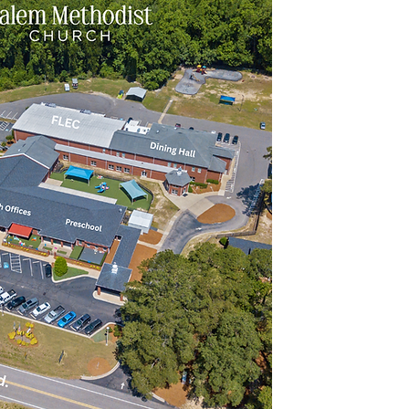
Inf
9
Fax
Street Add
2165 Middl
Sunday
Main 