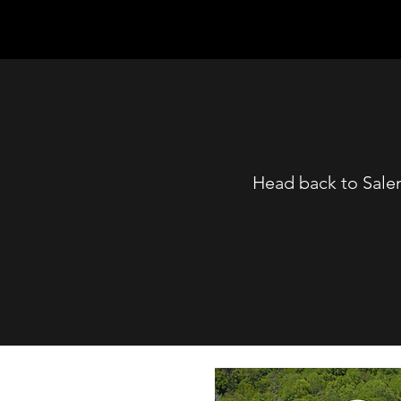
Head back to Sale