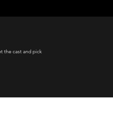
 the cast and pick