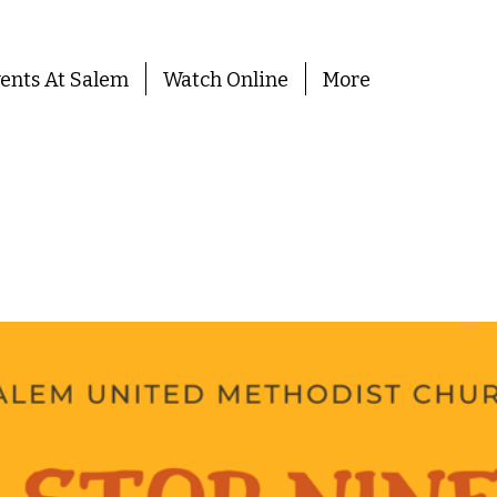
ents At Salem
Watch Online
More