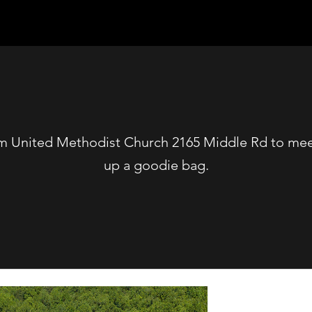
m United Methodist Church 2165 Middle Rd to meet
up a goodie bag.